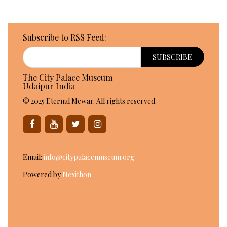
Subscribe to RSS Feed:
The City Palace Museum
Udaipur India
© 2025 Eternal Mewar. All rights reserved.
Email:
info@citypalacemuseum.org
Powered by
Nexithon