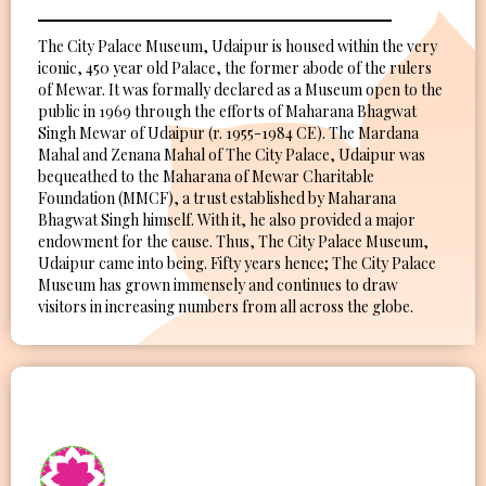
The City Palace Museum, Udaipur is housed within the very
iconic, 450 year old Palace, the former abode of the rulers
of Mewar. It was formally declared as a Museum open to the
public in 1969 through the efforts of Maharana Bhagwat
Singh Mewar of Udaipur (r. 1955-1984 CE). The Mardana
Mahal and Zenana Mahal of The City Palace, Udaipur was
bequeathed to the Maharana of Mewar Charitable
Foundation (MMCF), a trust established by Maharana
Bhagwat Singh himself. With it, he also provided a major
endowment for the cause. Thus, The City Palace Museum,
Udaipur came into being. Fifty years hence; The City Palace
Museum has grown immensely and continues to draw
visitors in increasing numbers from all across the globe.