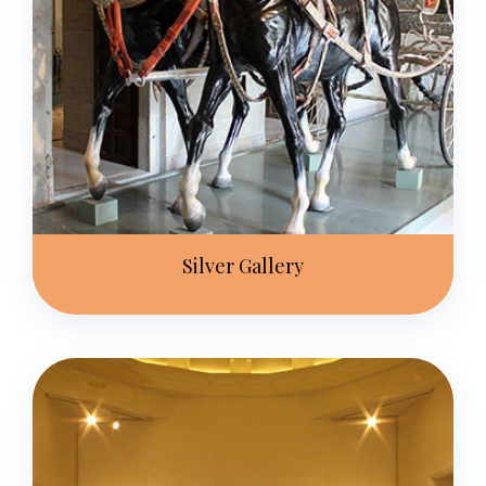
Silver Gallery