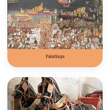
Paintings