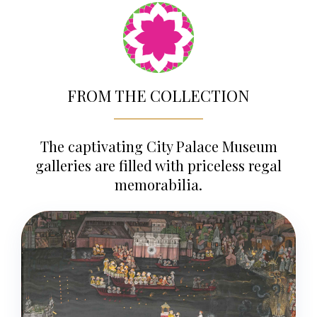
FROM THE COLLECTION
The captivating City Palace Museum
galleries are filled with priceless regal
memorabilia.