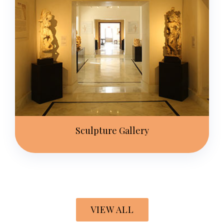
Sculpture Gallery
VIEW ALL