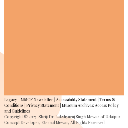
Legacy - MMCF Newsletter
|
Accessibility Statement
|
Terms &
Conditions
|
Privacy Statement
|
Museum Archives: Access Policy
and Guidelines
Copyright © 2025. Shriji Dr. Lakshyaraj Singh Mewar of Udaipur -
Concept Developer, Eternal Mewar, All Rights Reserved