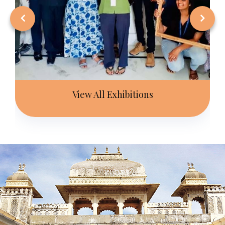
View All Exhibitions