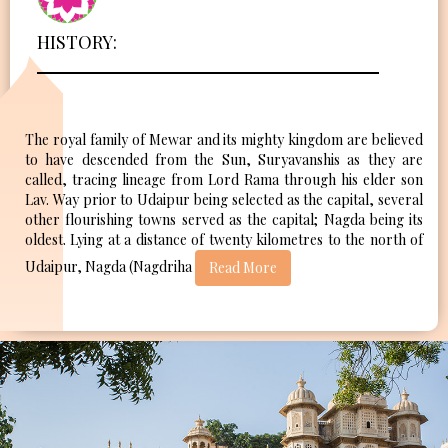
HISTORY:
The royal family of Mewar and its mighty kingdom are believed
to have descended from the Sun, Suryavanshis as they are
called, tracing lineage from Lord Rama through his elder son
Lav. Way prior to Udaipur being selected as the capital, several
other flourishing towns served as the capital; Nagda being its
oldest. Lying at a distance of twenty kilometres to the north of
Udaipur, Nagda (Nagdriha
Read More