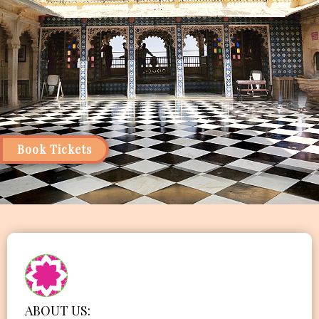
Book Tickets
ABOUT US: