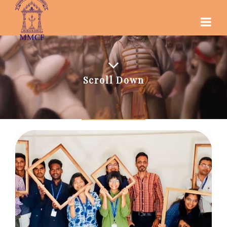
Scroll Down